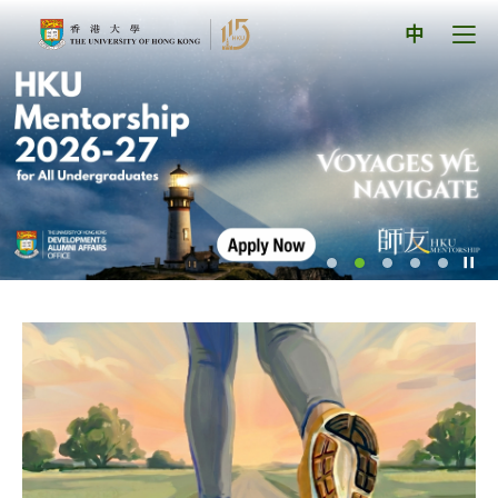
Skip
The
to
Tog
中
content
men
University
pan
of
Hong
Kong
Index
Pl
/
St
th
sl