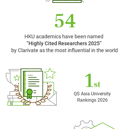
54
HKU academics have been named
“Highly Cited Researchers 2025”
by Clarivate as the most influential in the world
1
st
QS Asia University
Rankings 2026