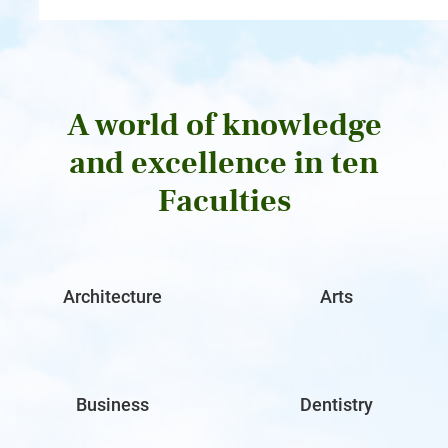
A world of knowledge
and excellence in ten
Faculties
Architecture
Arts
Business
Dentistry