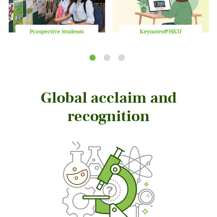
Prospective Students
Keynotes@HKU
Play
/
Stop
the
slider
Global acclaim and
recognition