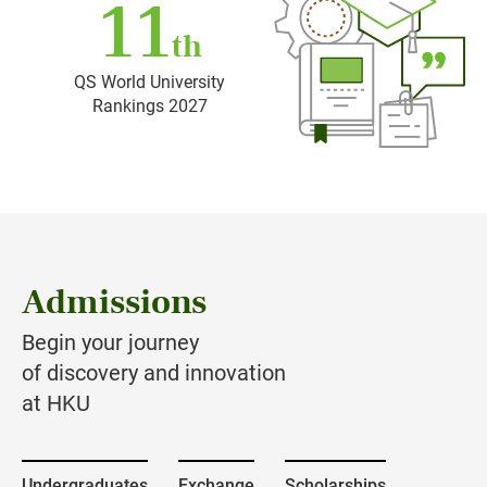
11
th
QS World University
Rankings 2027
Admissions
Begin your journey
of discovery and innovation
at HKU
Undergraduates
Exchange
Scholarships