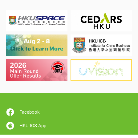
Facebook
HKU IOS App