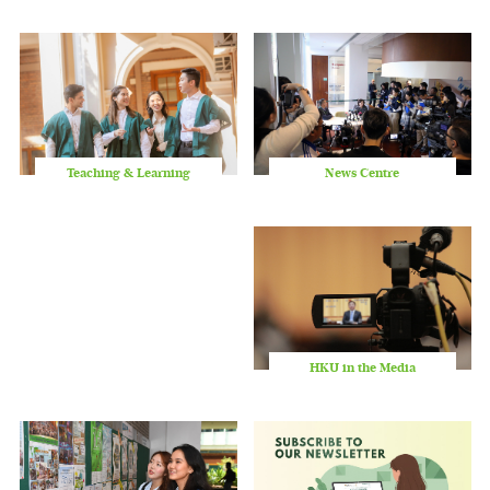
slid
Teaching & Learning
News Centre
HKU in the Media