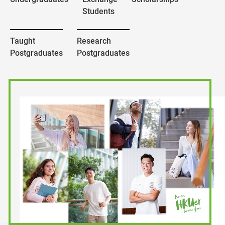
Students
Taught
Research
Postgraduates
Postgraduates