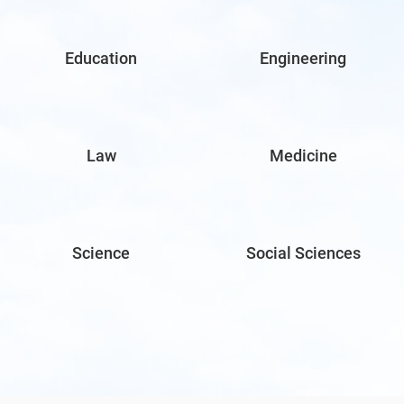
Education
Engineering
Law
Medicine
Science
Social Sciences